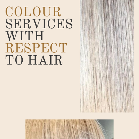
COLOUR
SERVICES
WITH
RESPECT
TO HAIR