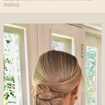
makeup
.