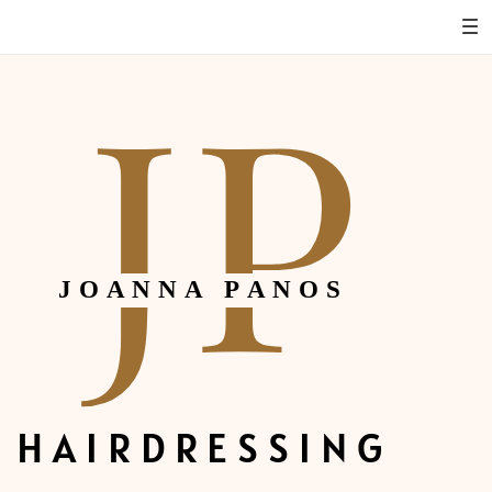
JP
JOANNA PANOS
HAIRDRESSING