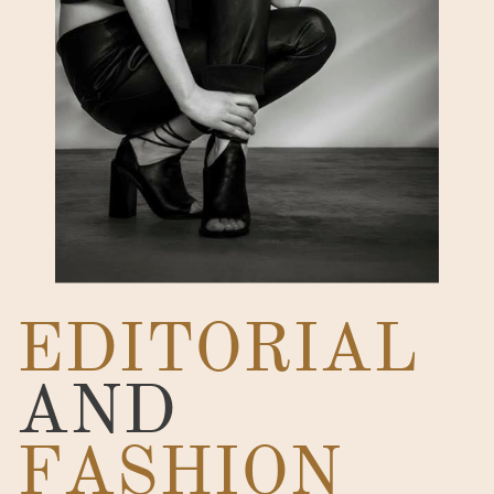
EDITORIAL
AND
FASHION