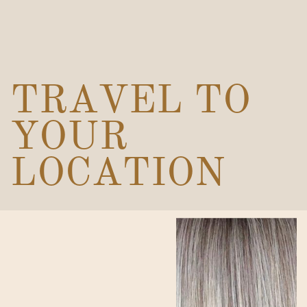
TRAVEL TO
YOUR
LOCATION