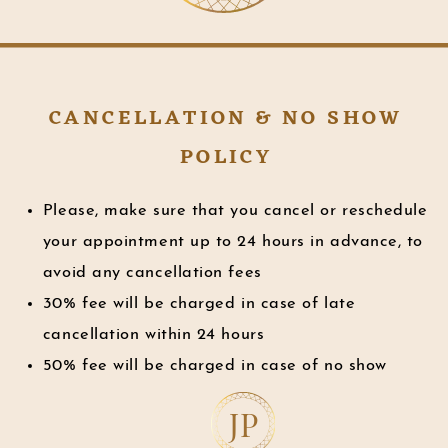
CANCELLATION & NO SHOW
POLICY
Please, make sure that you cancel or reschedule
your appointment up to 24 hours in advance, to
avoid any cancellation fees
30% fee will be charged in case of late
cancellation within 24 hours
50% fee will be charged in case of no show
JP