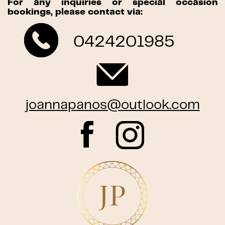
For any inquiries or special occasion
bookings, please contact via:
0424201985
joannapanos@outlook.com
JP