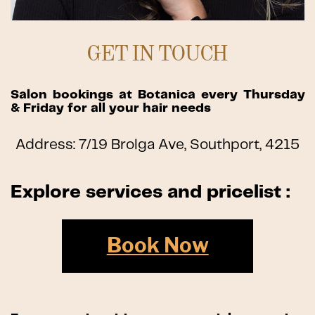
GET IN TOUCH
Salon bookings at Botanica every Thursday
& Friday for all your hair needs
Address: 7/19 Brolga Ave, Southport, 4215
Explore services and pricelist :
Book Now