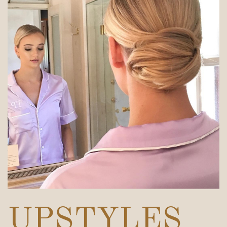
UPSTYLES