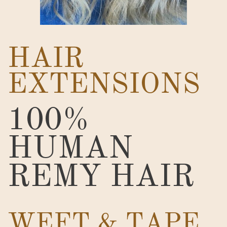
HAIR
EXTENSIONS
100%
HUMAN
REMY HAIR
WEFT & TAPE