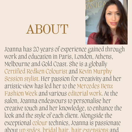
ABOUT
Joanna has 20 years of experience gained through
work and education in Paris, London, Athens,
Melbourne and Gold Coast. She is a globally
Certified Redken Colourist
and
Kevin Murphy
Session stylist
. Her passion for creativity and her
artistic view has led her to the
Mercedes Benz
Fashion Week
and various
editorial work
. At the
salon, Joanna endeavours to personalise her
creative touch and her knowledge, to enhance the
look and the style of each client. Alongside the
exceptional
colour
technics, Joanna is passionate
about
up styles
,
bridal hair
,
h
air extensions
and