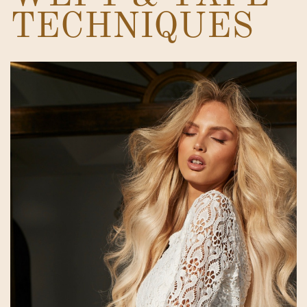
TECHNIQUES