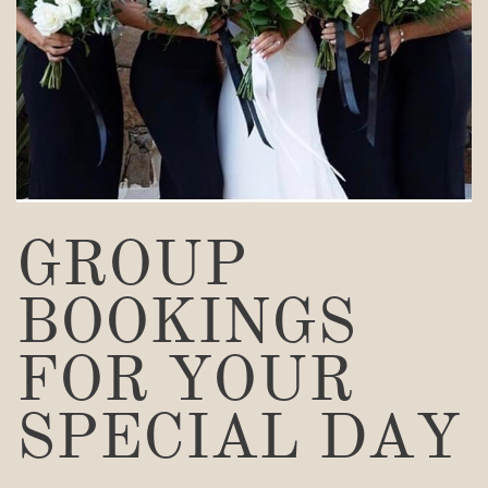
GROUP
BOOKINGS
FOR YOUR
SPECIAL DAY