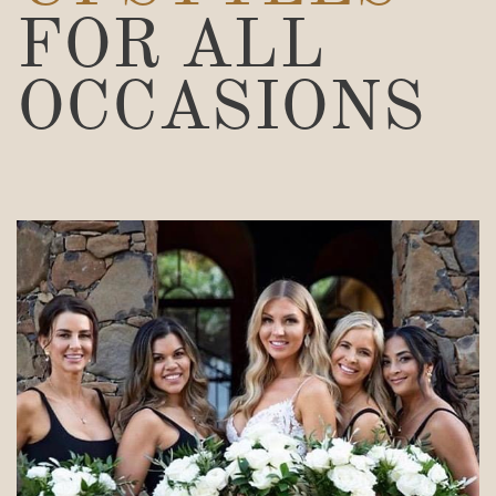
FOR ALL
OCCASIONS